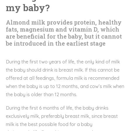
my baby?
Almond milk provides protein, healthy
fats, magnesium and vitamin D, which
are beneficial for the baby, but it cannot
be introduced in the earliest stage
During the first two years of life, the
only kind of milk
the
baby should drink
is
breast milk
. I
f this cannot be
offered at all feedings, formula milk i
s
recommended
when the baby is up to
12 months
, and
cow’s milk
when
the baby is older than 12 months.
D
uring the first 6 months of life, the baby
drink
s
exclusively milk, preferably breast milk, since breast
milk is the best possible food for a baby