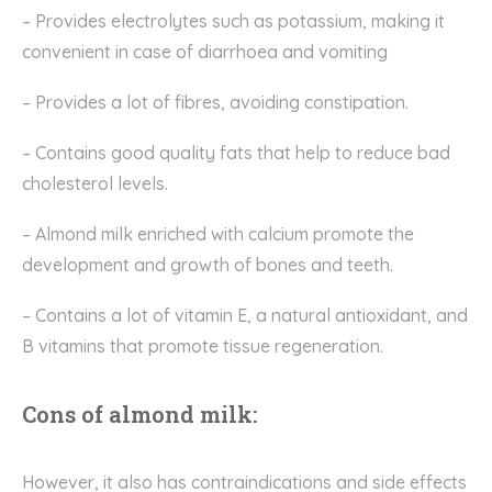
– Provides electrolytes such as potassium, making it
convenient in case of
diarrhoea
and vomiting
– Provides a lot of
fibres
, avoiding constipation.
– Contains good quality fats that help
to
reduce bad
cholesterol levels.
– Almond milk enriched with calcium promote the
development and growth of bones and teeth.
– Contains a lot of vitamin E, a natural antioxidant, and
B vitamins that promote tissue regeneration.
Cons of almond milk:
However, it also has contraindications and side effects