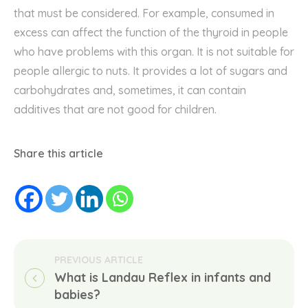
that must be
considered
. For example, consumed in
excess can affect the
function
of the thyroid in people
who have problems with this organ. It is not suitable for
people allergic to nuts. It provides a lot of sugars and
carbohydrates and, sometimes, it can contain
additives that are not good for children.
Share this article
What is Landau Reflex in infants and 
babies?