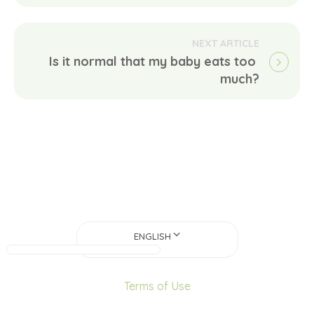
Is it normal that my baby eats too 
much?
ENGLISH
Terms of Use