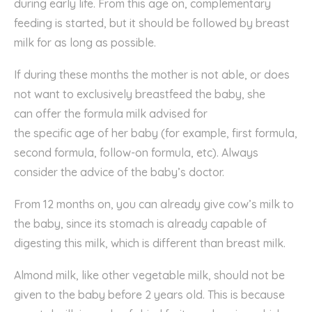
during
early
life. From this age on, complementary
feeding
is
started, but it should be
followed by
breast
milk
for as long as possible.
If during these months the mother is not able, or does
not want to
exclusively breastfeed
the baby, she
can
o
ffe
r
the
formula milk
advised
for
the
specific
age
of her baby
(
for example,
first formula,
second
formula, follow-on formula, etc
).
Always
consider the advice of the baby’s doctor.
Fr
om 12 months
on
, you can already give cow’s milk to
the baby, since
its
stomach is already capable of
digesting this milk,
which is
different
than
breast milk.
Almond
milk,
like other
vegetable milk, should not be
given
to the baby
before 2
years
old. This is because