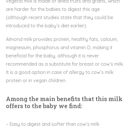
vegetal milk
is
made
of
dried fruits
and
grains
, which
are
harder for the babies to digest
this age
(although
recent studies
state that they
could be
introduced to the baby’s diet
earlier).
Almond milk provides protein, healthy fats, calcium,
magnesium,
phosphorus
and vitamin D, making it
beneficial for the baby, although it is never
recommended as a substitute for breast or cow’s milk.
It is a good option in case of allergy to cow’s milk
protein or in vegan children.
Among the main benefits that this milk
offers to the baby we find:
–
E
asy to digest and softer than cow’s milk