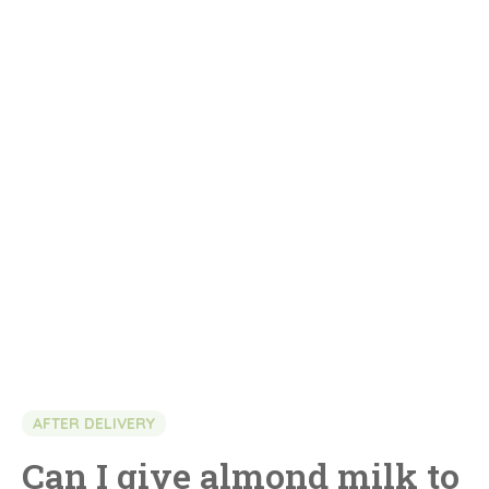
AFTER DELIVERY
Can I give almond milk to