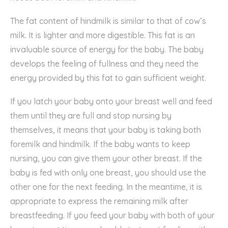
The fat content of hindmilk is similar to that of cow’s
milk. It is lighter and more digestible. This fat is an
invaluable source of energy for the baby. The baby
develops the feeling of fullness and they need the
energy provided by this fat to gain sufficient weight.
If you latch your baby onto your breast well and feed
them until they are full and stop nursing by
themselves, it means that your baby is taking both
foremilk and hindmilk. If the baby wants to keep
nursing, you can give them your other breast. If the
baby is fed with only one breast, you should use the
other one for the next feeding. In the meantime, it is
appropriate to express the remaining milk after
breastfeeding. If you feed your baby with both of your