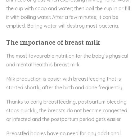
the cup with soap and water; then boil the cup in or fill
it with boiling water. After a few minutes, it can be
emptied. Boiling water will destroy most bacteria.
The importance of breast milk
The most favourable nutrition for the baby’s physical
and mental health is breast milk.
Milk production is easier with breastfeeding that is
started shortly after the birth and done frequently.
Thanks to early breastfeeding, postpartum bleeding
stops quickly, the breasts do not become congested
or infected and the postpartum period gets easier.
Breastfed babies have no need for any additional