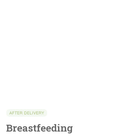
AFTER DELIVERY
Breastfeeding