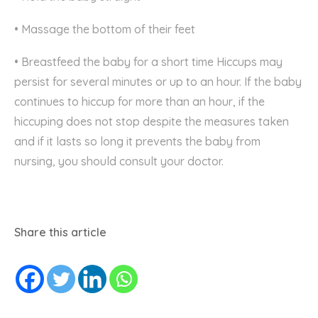
• Massage the bottom of their feet
• Breastfeed the baby for a short time Hiccups may
persist for several minutes or up to an hour. If the baby
continues to hiccup for more than an hour, if the
hiccuping does not stop despite the measures taken
and if it lasts so long it prevents the baby from
nursing, you should consult your doctor.
Share this article