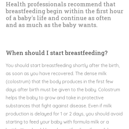
Health professionals recommend that
breastfeeding begin within the first hour
of a baby's life and continue as often
and as much as the baby wants.
When should I start breastfeeding?
You should start breastfeeding shortly after the birth,
as soon as you have recovered. The dense milk
(colostrum) that the body produces in the first few
days after birth must be given to the baby. Colostrum
helps the baby to grow and take in protective
substances that fight against disease. Even if milk
production is delayed for 1 or 2 days, you should avoid
starting to feed your baby with formula milk or a