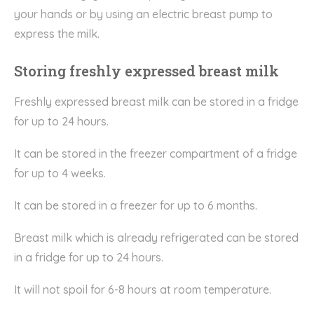
your hands or by using an electric breast pump to
express the milk.
Storing freshly expressed breast milk
Freshly expressed breast milk can be stored in a fridge
for up to 24 hours.
It can be stored in the freezer compartment of a fridge
for up to 4 weeks.
It can be stored in a freezer for up to 6 months.
Breast milk which is already refrigerated can be stored
in a fridge for up to 24 hours.
It will not spoil for 6-8 hours at room temperature.