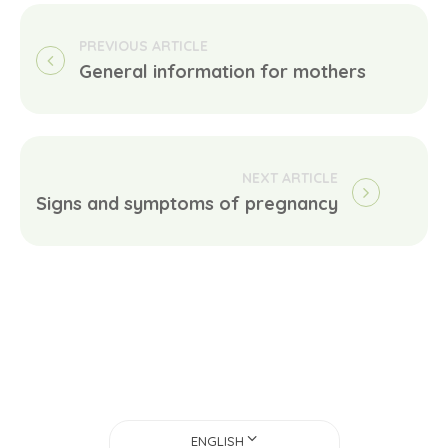
General information for mothers
Signs and symptoms of pregnancy
ENGLISH