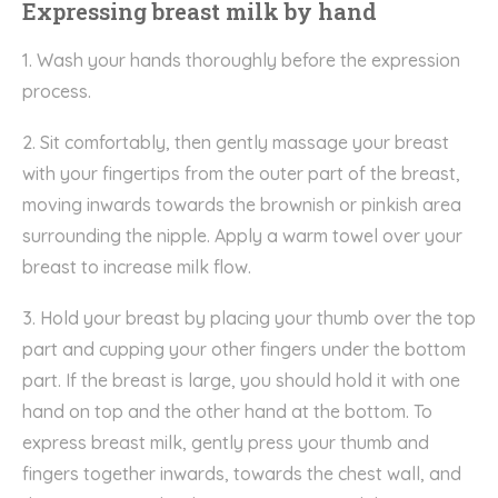
Expressing breast milk by hand
1. Wash your hands thoroughly before the expression
process.
2. Sit comfortably, then gently massage your breast
with your fingertips from the outer part of the breast,
moving inwards towards the brownish or pinkish area
surrounding the nipple. Apply a warm towel over your
breast to increase milk flow.
3. Hold your breast by placing your thumb over the top
part and cupping your other fingers under the bottom
part. If the breast is large, you should hold it with one
hand on top and the other hand at the bottom. To
express breast milk, gently press your thumb and
fingers together inwards, towards the chest wall, and