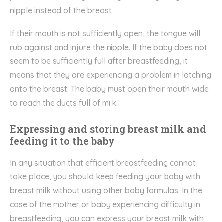
nipple instead of the breast.
If their mouth is not sufficiently open, the tongue will
rub against and injure the nipple. If the baby does not
seem to be sufficiently full after breastfeeding, it
means that they are experiencing a problem in latching
onto the breast. The baby must open their mouth wide
to reach the ducts full of milk.
Expressing and storing breast milk and
feeding it to the baby
In any situation that efficient breastfeeding cannot
take place, you should keep feeding your baby with
breast milk without using other baby formulas. In the
case of the mother or baby experiencing difficulty in
breastfeeding, you can express your breast milk with