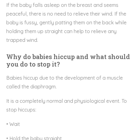
If the baby falls asleep on the breast and seems
peaceful, there is no need to relieve their wind. If the
baby is fussy, gently patting them on the back while
holding them up straight can help to relieve any
trapped wind.
Why do babies hiccup and what should
you do to stop it?
Babies hiccup due to the development of a muscle
called the diaphragm.
It is a completely normal and physiological event. To
stop hiccups:
• Wait
• Hold the baby straight