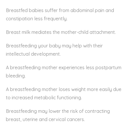
Breastfed babies suffer from abdominal pain and
constipation less frequently.
Breast milk mediates the mother-child attachment.
Breastfeeding your baby may help with their
intellectual development.
A breastfeeding mother experiences less postpartum
bleeding.
A breastfeeding mother loses weight more easily due
to increased metabolic functioning.
Breastfeeding may lower the risk of contracting
breast, uterine and cervical cancers.