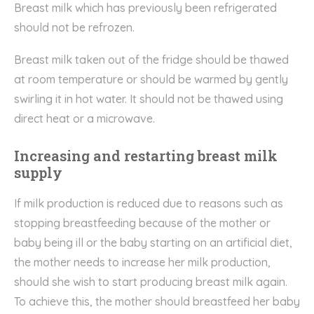
Breast milk which has previously been refrigerated
should not be refrozen.
Breast milk taken out of the fridge should be thawed
at room temperature or should be warmed by gently
swirling it in hot water. It should not be thawed using
direct heat or a microwave.
Increasing and restarting breast milk
supply
If milk production is reduced due to reasons such as
stopping breastfeeding because of the mother or
baby being ill or the baby starting on an artificial diet,
the mother needs to increase her milk production,
should she wish to start producing breast milk again.
To achieve this, the mother should breastfeed her baby