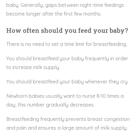
baby. Generally, gaps between night-time feedings
become longer after the first few months.
How often should you feed your baby?
There is no need to set a time limit for breastfeeding,
You should breastfeed your baby frequently in order
to increase milk supply.
You should breastfeed your baby whenever they cry.
Newborn babies usually want to nurse 8-10 times a
day; this number gradually decreases.
Breastfeeding frequently prevents breast congestion
and pain and ensures a large amount of milk supply.