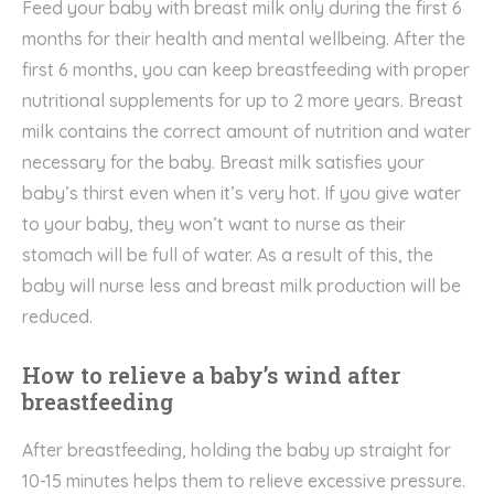
Feed your baby with breast milk only during the first 6
months for their health and mental wellbeing. After the
first 6 months, you can keep breastfeeding with proper
nutritional supplements for up to 2 more years. Breast
milk contains the correct amount of nutrition and water
necessary for the baby. Breast milk satisfies your
baby’s thirst even when it’s very hot. If you give water
to your baby, they won’t want to nurse as their
stomach will be full of water. As a result of this, the
baby will nurse less and breast milk production will be
reduced.
How to relieve a baby’s wind after
breastfeeding
After breastfeeding, holding the baby up straight for
10-15 minutes helps them to relieve excessive pressure.