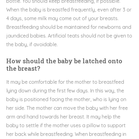
bottle. You should keep breastfeeding, if possible.
When the baby is breastfed frequently, even after 3 or
4 days, some milk may come out of your breasts.
Breastfeeding should be maintained for newborns and
jaundiced babies. Artificial teats should not be given to
the baby, if avoidable.
How should the baby be latched onto
the breast?
It may be comfortable for the mother to breastfeed
lying down during the first few days. In this way, the
baby is positioned facing the mother, who is lying on
her side. The mother can move the baby with her free
arm and hand towards her breast. It may help the
baby to settle if the mother uses a pillow to support
her back while breastfeeding. When breastfeeding in