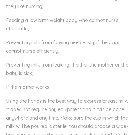
they like nursing;
Feeding a low birth weight baby who cannot nurse
efficiently;
Preventing milk from flowing needlessly, if the baby
cannot nurse efficiently;
Preventing milk from leaking, if either the mother or the
baby is sick;
If the mother works.
Using the hands is the best way to express breast milk.
It does not require any equipment and it can be done
anywhere and any time. Make sure the cup in which the
milk will be poured is sterile. You should choose a wide-
brim cup or glass when expressing milk by hand. Wash