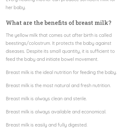
her baby.
What are the benefits of breast milk?
The yellow milk that comes out after birth is called
beestings/colostrum. It protects the baby against
diseases. Despite its small quantity, it is sufficient to
feed the baby and initiate bowel movement.
Breast milk is the ideal nutrition for feeding the baby.
Breast milk is the most natural and fresh nutrition.
Breast milk is always clean and sterile.
Breast milk is always available and economical.
Breast milk is easily and fully digested.