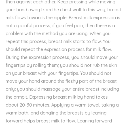
then against each other. Keep pressing while moving
your hand away from the chest wall. In this way, breast
milk flows towards the nipple. Breast milk expression is
not a painful process; if you feel pain, then there is a
problem with the method you are using. When you
repeat this process, breast milk starts to flow. You
should repeat the expression process for milk flow.
During the expression process, you should move your
fingertips by rolling them; you should not rub the skin
on your breast with your fingertips. You should not
move your hand around the fleshy part of the breast
only; you should massage your entire breast including
the armpit. Expressing breast milk by hand takes
about 20-30 minutes. Applying a warm towel, taking a
warm bath, and dangling the breasts by leaning
forward helps breast milk to flow. Leaning forward