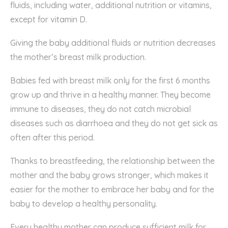
fluids, including water, additional nutrition or vitamins,
except for vitamin D.
Giving the baby additional fluids or nutrition decreases
the mother’s breast milk production.
Babies fed with breast milk only for the first 6 months
grow up and thrive in a healthy manner. They become
immune to diseases, they do not catch microbial
diseases such as diarrhoea and they do not get sick as
often after this period.
Thanks to breastfeeding, the relationship between the
mother and the baby grows stronger, which makes it
easier for the mother to embrace her baby and for the
baby to develop a healthy personality.
Every healthy mother can produce sufficient milk for