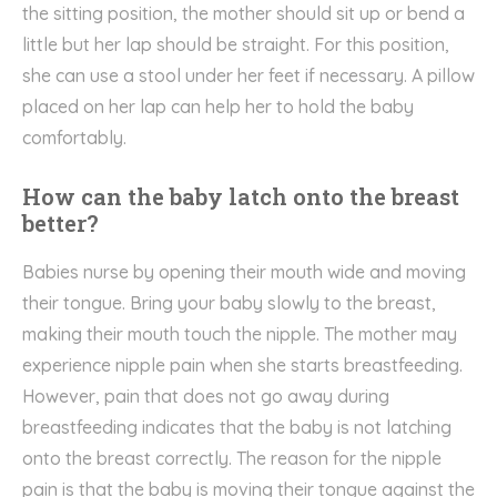
the sitting position, the mother should sit up or bend a
little but her lap should be straight. For this position,
she can use a stool under her feet if necessary. A pillow
placed on her lap can help her to hold the baby
comfortably.
How can the baby latch onto the breast
better?
Babies nurse by opening their mouth wide and moving
their tongue. Bring your baby slowly to the breast,
making their mouth touch the nipple. The mother may
experience nipple pain when she starts breastfeeding.
However, pain that does not go away during
breastfeeding indicates that the baby is not latching
onto the breast correctly. The reason for the nipple
pain is that the baby is moving their tongue against the