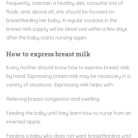
frequently, maintain a healthy diet, consume lots of
fluids, and, above all, she should be focused on
breastfeeding her baby. A regular increase in the
breast milk supply will be observed within a few days
after the baby starts nursing again.
How to express breast milk
Every mother should know how to express breast milk
by hand. Expressing breast milk may be necessary in a
variety of situations. Expressing milk helps with:
Relieving breast congestion and swelling;
Feeding the baby until they learn how to nurse from an
inverted nipple;
Feeding a baby who does not want breastfeeding until