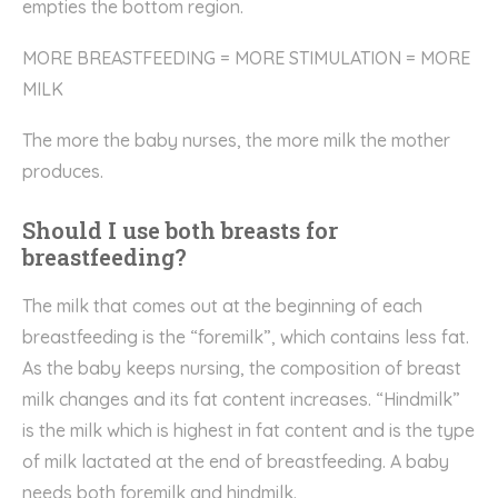
empties the bottom region.
MORE BREASTFEEDING = MORE STIMULATION = MORE
MILK
The more the baby nurses, the more milk the mother
produces.
Should I use both breasts for
breastfeeding?
The milk that comes out at the beginning of each
breastfeeding is the “foremilk”, which contains less fat.
As the baby keeps nursing, the composition of breast
milk changes and its fat content increases. “Hindmilk”
is the milk which is highest in fat content and is the type
of milk lactated at the end of breastfeeding. A baby
needs both foremilk and hindmilk.