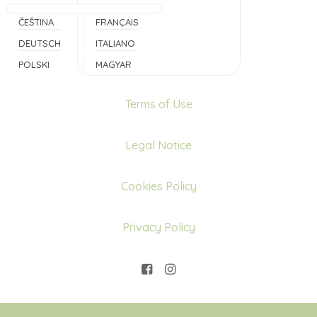
ČEŠTINA
FRANÇAIS
DEUTSCH
ITALIANO
POLSKI
MAGYAR
Terms of Use
Legal Notice
Cookies Policy
Privacy Policy