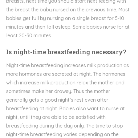
breasts, next time you should start next feeding with
the breast the baby nursed on the previous time. Most
babies get full by nursing on a single breast for 5-10
minutes and then fall asleep. Some babies nurse for at
least 20-30 minutes.
Is night-time breastfeeding necessary?
Night-time breastfeeding increases milk production as
more hormones are secreted at night. The hormones
which increase milk production relax the mother and
sometimes make her drowsy. Thus the mother
generally gets a good night’s rest even after
breastfeeding at night. Babies also want to nurse at
night, until they are able to be satisfied with
breastfeeding during the day only. The time to stop
night-time breastfeeding varies depending on the