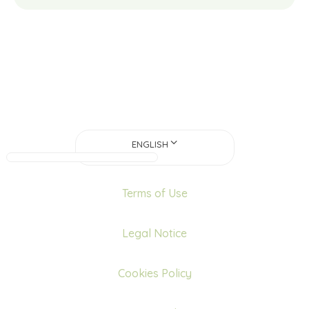
ENGLISH
Terms of Use
Legal Notice
Cookies Policy