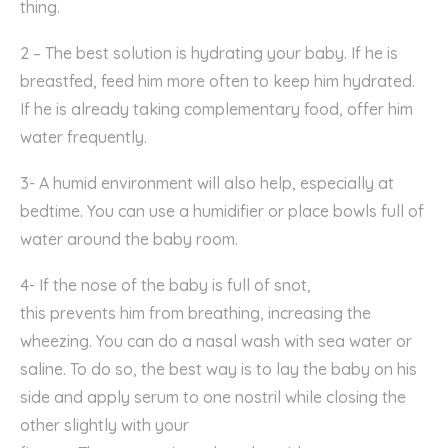
thing.
2 – The best solution is hydrating your baby. If he is
breastfed,
feed him more often to keep him hydrated.
If he is already
taking complementary food, offer him
water frequently.
3- A humid environment will also help, especially at
bedtime. You can use a humidifier or p
lace
bowls full of
water
around the baby room.
4- If
the nose of the baby is
full of snot
,
this
prevents
him
from breathing,
increasing the
wheezing. Y
ou can do a nasal wash with sea water or
saline. To do
so
, the best way is to lay
the baby
on his
side and apply serum to
one
nostril while closing the
other slightly with your