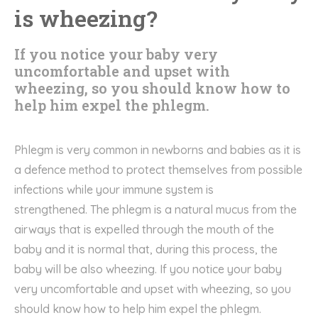
is wheezing?
If you notice your baby very
uncomfortable and upset with
wheezing, so you should know how to
help him expel the phlegm.
Phlegm
is very common in
newborns
and babies as it is
a
defence
method to protect
themselves
from possible
infections while your immune system is
strengthened.
The phlegm is
a natural
mucus from the
airways
that
is expelled through the mouth
of the
baby
and it is normal that, during this process, the
baby will be also wheezing
.
If you notice your baby
very
uncomfortable and upset with wheezing
, so you
should know how to help him expel the
phlegm.