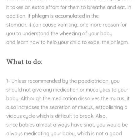
it
takes an extra effort for them
to breathe and eat
. I
n
addition
,
i
f
phlegm is
accumulate
d
in the
stomach
,
it
can cause vomiting,
one
more
reason for
you to understand the wheezing of your baby
and
learn how to
help you
r
child
to
expel the
phlegm.
What to do:
1- Unless
recommended by the
paediatrician
, you
should not give any medication or mucolytics
to your
baby. A
lthough the
medication
dissolve
s
the mucus,
it
also
increase
s
the secretion of mucus, establishing a
vicious c
ycle which is
difficult to break. Also,
since
babies
almost always have snot, you
would be
always medicating your baby
, which is not a good