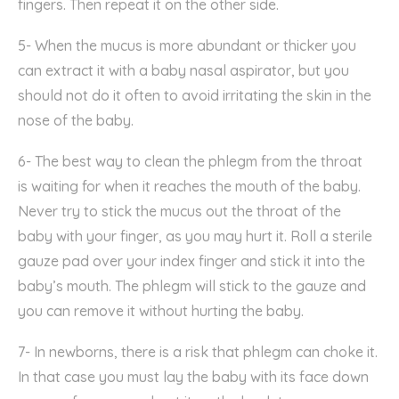
fingers.
Then
repeat
it
on
the
other
side
.
5- When the mucus is more abundant or thicker you
can extract it with
a baby
nasal aspirator, but you
should not do it often to avoid irritating
the skin in the
nose of the baby.
6- T
he best way to
clean the phlegm
from the
throat
is
waiting
for
when it reaches the mouth
of the baby
.
Never
try to
stick
the mucu
s
out
the throat of the
baby
with your finger
,
as you
may
hurt
it
. Roll a sterile
gauze pad over your index finger and stick it in
to the
baby’s
mouth. The phlegm will stick to the gauze and
you can remove it without hurting
the baby.
7- In
newborns
,
there is a risk that
phlegm
can
choke
it
.
In that case you
must
lay the baby with its
face down