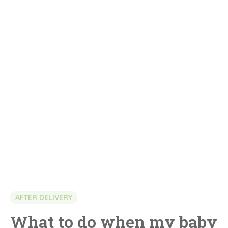
AFTER DELIVERY
What to do when my baby