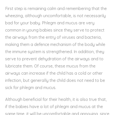
First step is remaining calm and remembering that the
wheezing, although uncomfortable, is not necessarily
bad for your baby.
Phlegm and mucus are very
common in young babies since they serve to protect
the airways from the entry of viruses and bacteria,
making them a
defence
mechanism of the body while
the immune system is strengthened. In addition, they
serve to prevent dehydration of the airways and to
lubricate them. Of course, these mucus from the
airways can increase if the child has a cold or other
infection, but generally the child does not need to be
sick for phlegm and mucus.
A
lthough beneficial for
thei
r health, it is also true that,
if
the babies have
a lot of phlegm and mucus at the
same time,
it
will be uncomfortable and annoying
,
since