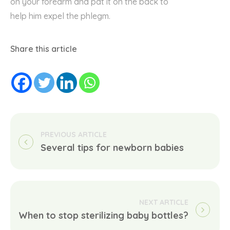
on
your
forearm and pat
it
on the back to
help
him
expel the
phlegm.
Share this article
Several tips for newborn babies
When to stop sterilizing baby bottles?